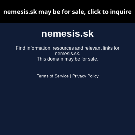
nemesis.sk may be for sale, click to inquire
nemesis.sk
Find information, resources and relevant links for
nemesis.sk.
This domain may be for sale.
Terms of Service
|
Privacy Policy